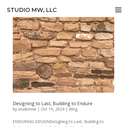
a
STUDIO MW, LLC
Designing to Last, Building to Endure
by
studiomw
|
Oct 19, 2024
|
Blog
ENDURING DESIGNDesigning to Last, Building to