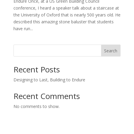
Endure Once, at a US Green Building Council
conference, I heard a speaker talk about a staircase at
the University of Oxford that is nearly 500 years old. He
described this amazing stone baluster that students
have run...
Search
Recent Posts
Designing to Last, Building to Endure
Recent Comments
No comments to show.