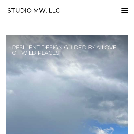
a
STUDIO MW, LLC
RESILIENT DESIGN GUIDED BY A LOVE
OF WILD PLACES